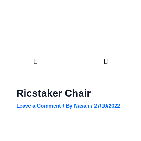
Skip
Search
to
content
CN Design Furniture
Ricstaker Chair
Leave a Comment
/ By
Nasah
/
27/10/2022