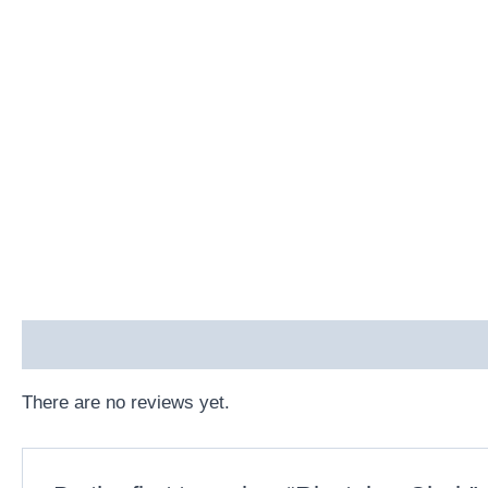
Reviews (0)
There are no reviews yet.