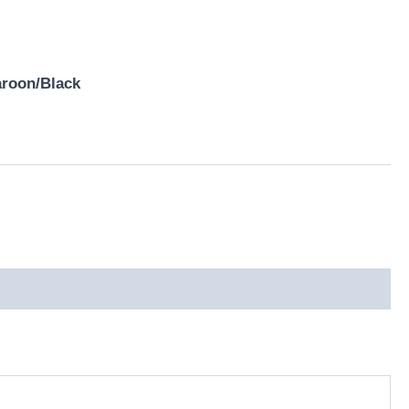
aroon/Black