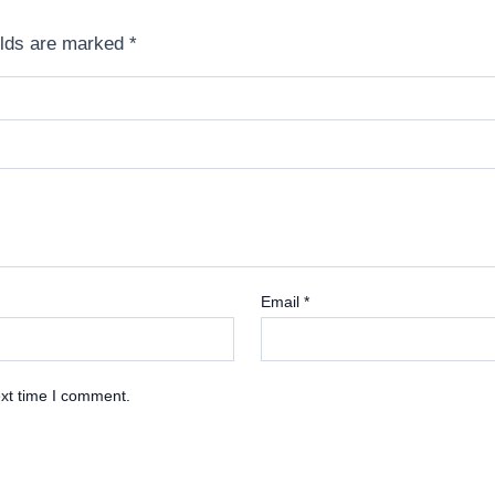
elds are marked
*
Email
*
ext time I comment.