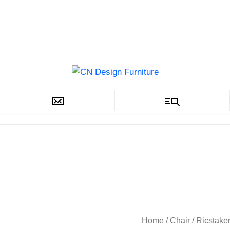
Ho
Home
/
Chair
/ Ricstake