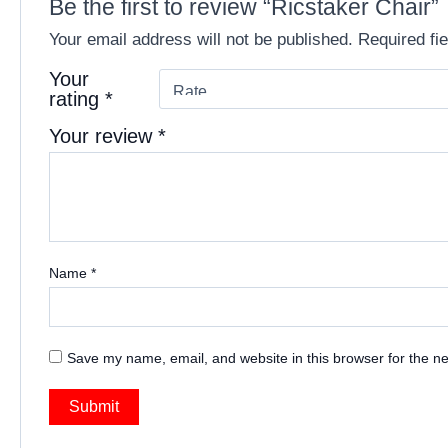
Be the first to review “Ricstaker Chair”
Your email address will not be published.
Required fi
Your
rating
*
Your review
*
Name
*
Save my name, email, and website in this browser for the n