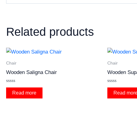
Related products
Chair
Chair
Wooden Saligna Chair
Wooden Sup
Rated
Rated
0
0
Read more
Read mor
out
out
of
of
5
5