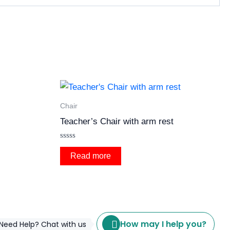
Chair
Teacher’s Chair with arm rest
Rated
0
Read more
out
of
5
How may I help you?
Need Help? Chat with us