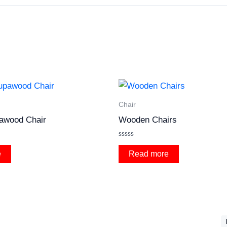
Chair
awood Chair
Wooden Chairs
Rated
0
e
Read more
out
of
5