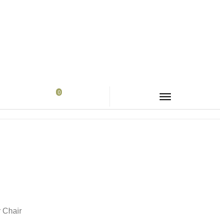
0
me
Products
About Us
Contact us
r Chair