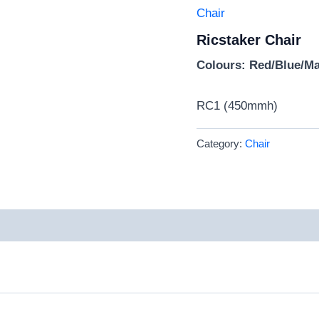
Chair
Ricstaker Chair
Colours: Red/Blue/M
RC1 (450mmh)
Category:
Chair