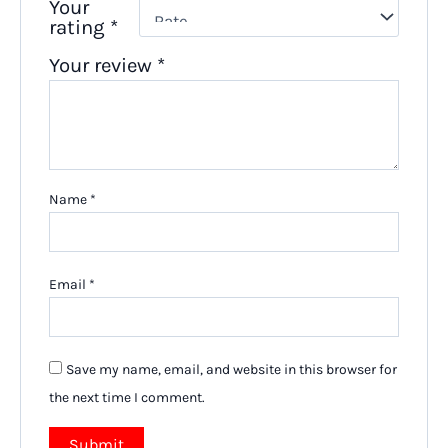
Your
rating
*
Your review
*
Name
*
Email
*
Save my name, email, and website in this browser for
the next time I comment.