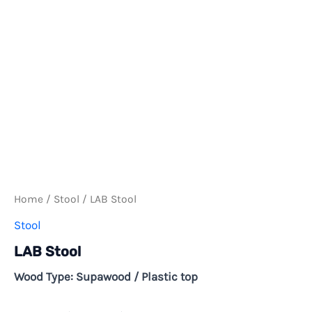
Home
/
Stool
/ LAB Stool
Stool
LAB Stool
Wood Type: Supawood / Plastic top