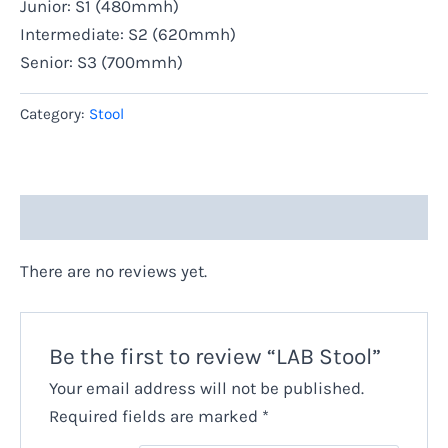
Junior: S1 (480mmh)
Intermediate: S2 (620mmh)
Senior: S3 (700mmh)
Category:
Stool
Reviews (0)
There are no reviews yet.
Be the first to review “LAB Stool”
Your email address will not be published.
Required fields are marked
*