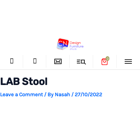
Skip
CN Design
to
Furniture
Main
content
0
Menu
LAB Stool
Leave a Comment
/ By
Nasah
/
27/10/2022